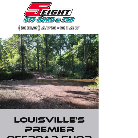
(502)475-2147
Louisville's
Premier