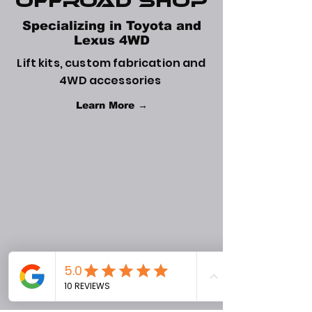
Offroad Shop
Specializing in Toyota and
Lexus 4WD
Lift kits, custom fabrication and
4WD accessories
Learn More →