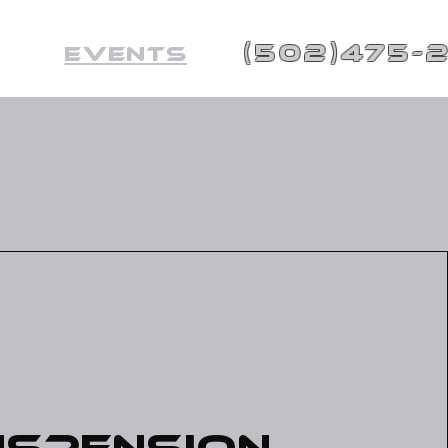
(502)475-
Events