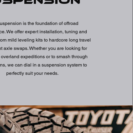
uspension
uspension is the foundation of offroad
e. We offer expert installation, tuning and
om mild leveling kits to hardcore long travel
ht axle swaps. Whether you are looking for
 overland expeditions or to smash through
ns, we can dial in a suspension system to
perfectly suit your needs.