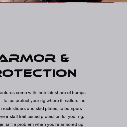
Armor &
rotection
entures come with their fair share of bumps
- let us protect your rig where it matters the
 rock sliders and skid plates, to bumpers
 install trail tested protection for your rig.
ge isn't a problem when you're armored up!