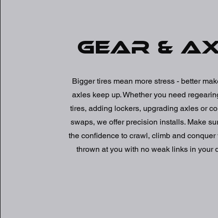
Gear & a
Bigger tires mean more stress - better mak
axles keep up. Whether you need regearing
tires, adding lockers, upgrading axles or c
swaps, we offer precision installs. Make s
the confidence to crawl, climb and conquer 
thrown at you with no weak links in your d