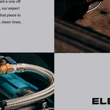
ed a one off
, our expert
that piece to
 clean lines,
El