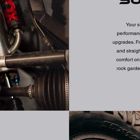
S
Your s
performanc
upgrades. Fr
and straig
comfort on
rock garde