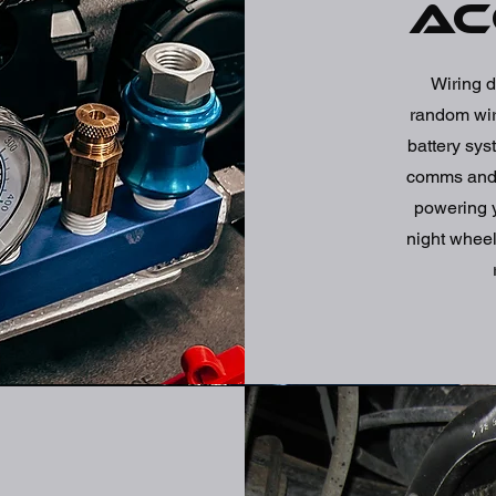
ac
Wiring d
random wire
battery sys
comms and m
powering y
night wheel