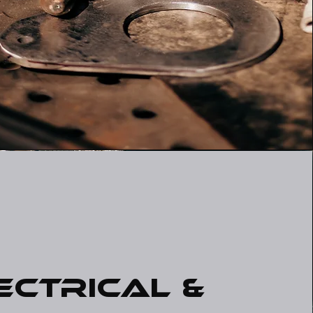
ectrical &