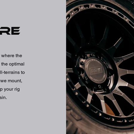
ire
rt where the
 the optimal
l-terrains to
- we mount,
p your rig
ain.