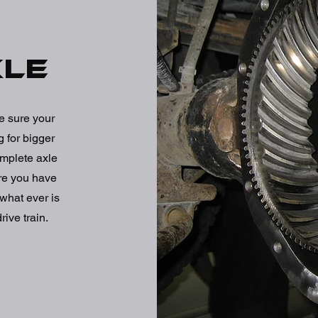
xle
e sure your
 for bigger
omplete axle
ure you have
what ever is
rive train.