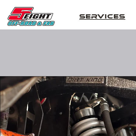
Services