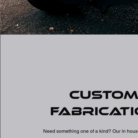
Custo
Fabricati
Need something one of a kind? Our in house