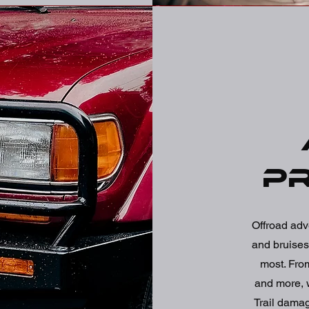
P
Offroad adv
and bruises 
most. From
and more, we
Trail dama