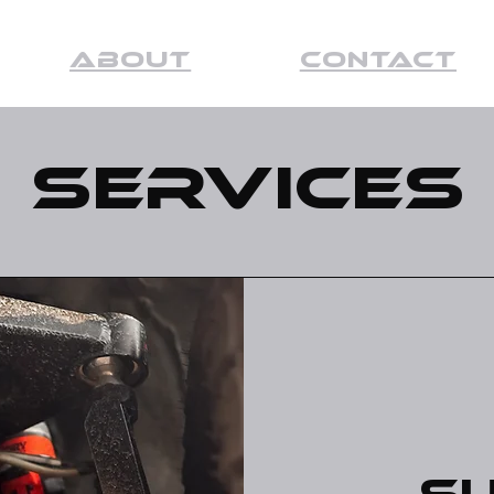
About
Contact
Services