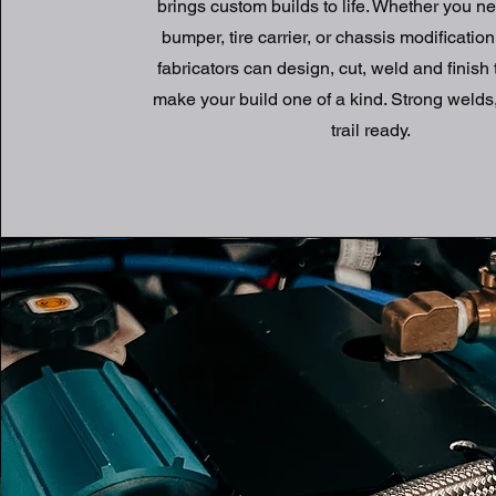
brings custom builds to life. Whether you ne
bumper, tire carrier, or chassis modification
fabricators can design, cut, weld and finish 
make your build one of a kind. Strong welds,
trail ready.