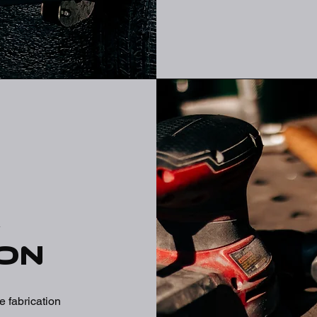
m
on
 fabrication