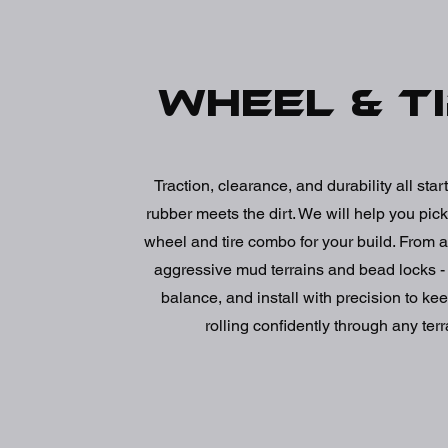
Wheel & t
Traction, clearance, and durability all sta
rubber meets the dirt. We will help you pick
wheel and tire combo for your build. From al
aggressive mud terrains and bead locks 
balance, and install with precision to kee
rolling confidently through any terr