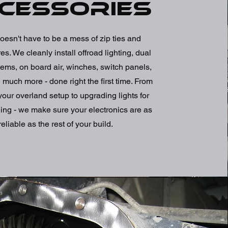
cessories
oesn't have to be a mess of zip ties and
s. We cleanly install offroad lighting, dual
tems, on board air, winches, switch panels,
uch more - done right the first time. From
our overland setup to upgrading lights for
ing - we make sure your electronics are as
reliable as the rest of your build.